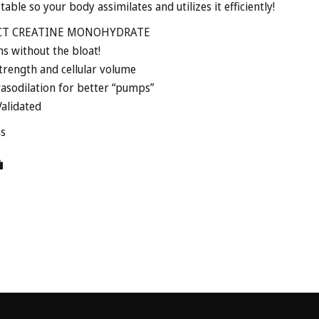
table so your body assimilates and utilizes it efficiently!
CT CREATINE MONOHYDRATE
ns without the bloat!
trength and cellular volume
asodilation for better “pumps”
alidated
ms