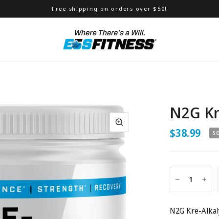
Free shipping on orders over $50!
N2G Kr
$38.99
S
N2G Kre-Alkaly