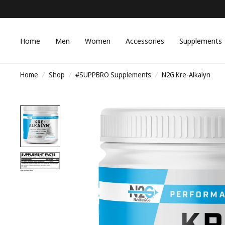
Home
Men
Women
Accessories
Supplements
Home
/
Shop
/
#SUPPBRO Supplements
/
N2G Kre-Alkalyn