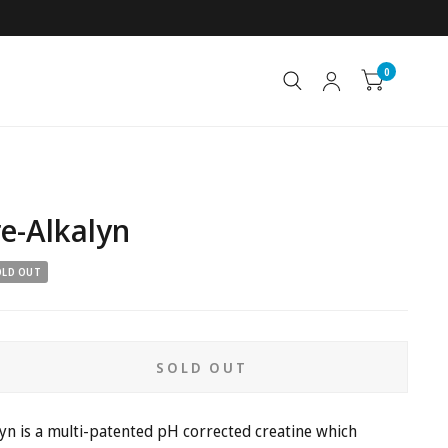
0
e-Alkalyn
OLD OUT
SOLD OUT
n is a
multi-patented pH corrected creatine which