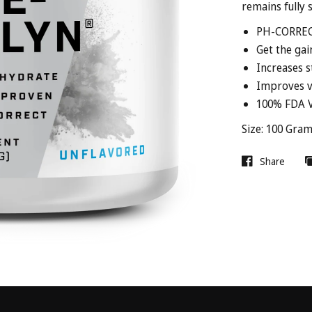
remains fully s
PH-CORRE
Get the gai
Increases s
Improves v
100% FDA V
Size: 100 Gra
Share