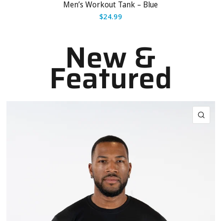
Men’s Workout Tank – Blue
$24.99
New &
Featured
QUI