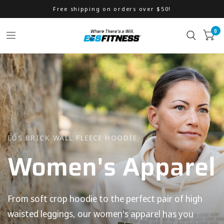
Free shipping on orders over $50!
0
EŌS BRICK WALL FLEECE HOODIE
Women's
Apparel
Accessories
From
soft
crop
hoodie
to
the
perfect
pair
of
high
waisted
leggings,
our
women's
apparel
has
you