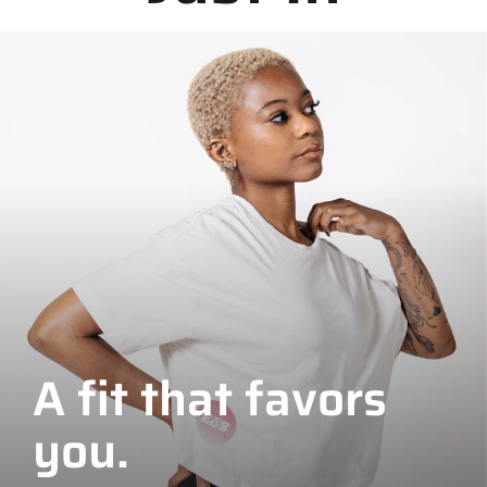
A fit that favors
you.