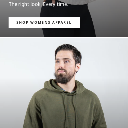
The right look. Every time.
SHOP WOMENS APPAREL