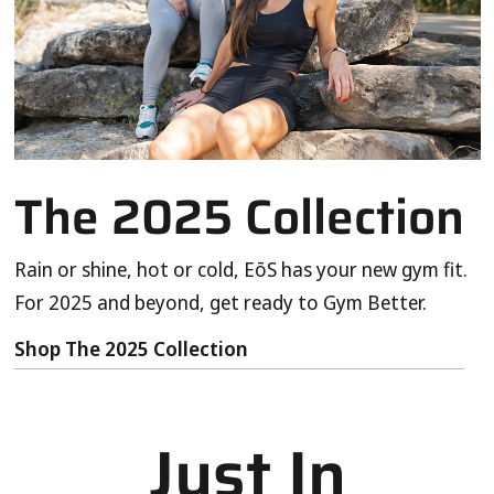
The 2025 Collection
Rain or shine, hot or cold, EōS has your new gym fit.
For 2025 and beyond, get ready to Gym Better.
Shop The 2025 Collection
Just In