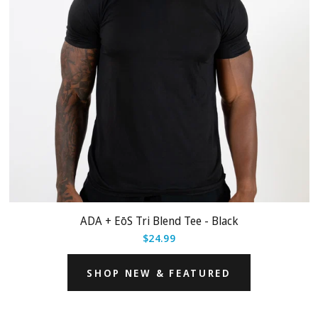
ADA + EōS Tri Blend Tee - Black
$24.99
SHOP NEW & FEATURED