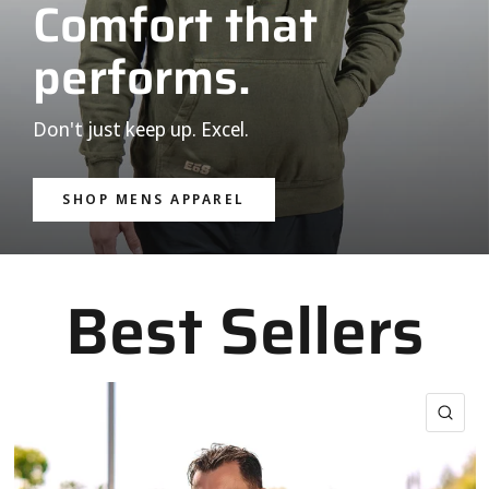
Comfort that
performs.
Don't just keep up. Excel.
SHOP MENS APPAREL
Best Sellers
QUI