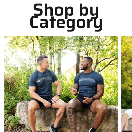
Shop by
Category