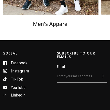
Men's Apparel
SOCIAL
SUBSCRIBE TO OUR
EMAILS
Facebook
Email
Instagram
TikTok
YouTube
Linkedin