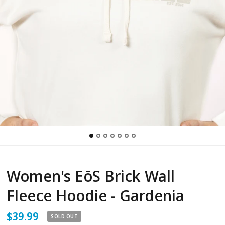
Women's EōS Brick Wall
Fleece Hoodie - Gardenia
$39.99
SOLD OUT