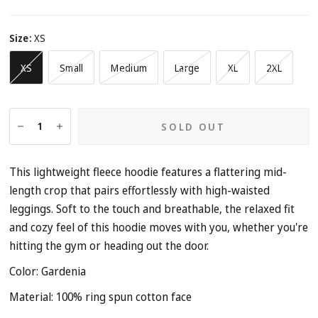
Size:
XS
XS
Small
Medium
Large
XL
2XL
SOLD OUT
This lightweight fleece hoodie features a flattering mid-
length crop that pairs effortlessly with high-waisted
leggings. Soft to the touch and breathable, the relaxed fit
and cozy feel of this hoodie moves with you, whether you're
hitting the gym or heading out the door.
Color: Gardenia
Material:
100% ring spun cotton face