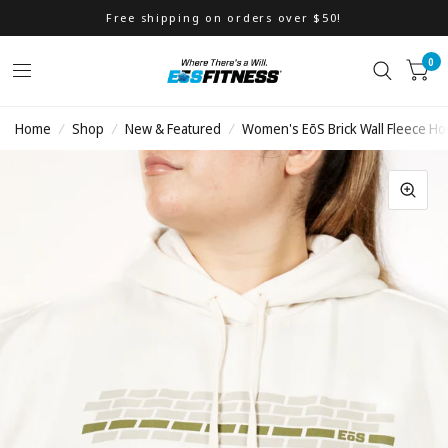
Free shipping on orders over $50!
0
Home
/
Shop
/
New & Featured
/
Women's EōS Brick Wall Fleece Ho