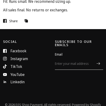
Fit: Runs small. We recommend sizing up.
All sales final. No returns or exchanges.
Share
SOCIAL
SUBSCRIBE TO OUR
EMAILS
Facebook
Email
Instagram
TikTok
YouTube
Linkedin
© 2026 EōS Shop Payment, All rights reserved.
Powered by Shopify