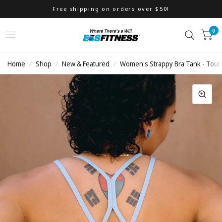
Free shipping on orders over $50!
0
Home
/
Shop
/
New & Featured
/
Women's Strappy Bra Tank - Tour