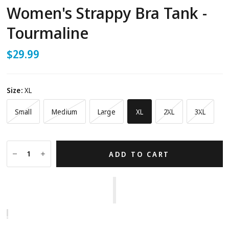
Women's Strappy Bra Tank -
Tourmaline
$29.99
Size:
XL
Small
Medium
Large
XL
2XL
3XL
ADD TO CART