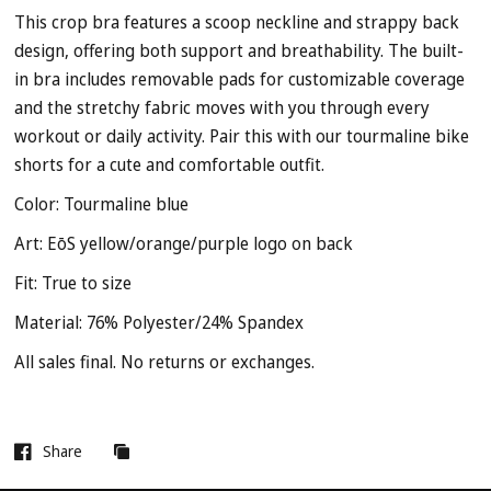
This crop bra features a scoop neckline and strappy back
design, offering both support and breathability. The built-
in bra includes removable pads for customizable coverage
and the stretchy fabric moves with you through every
workout or daily activity. Pair this with our tourmaline bike
shorts for a cute and comfortable outfit.
Color: Tourmaline blue
Art: EōS yellow/orange/purple logo on back
Fit: True to size
Material:
76% Polyester/24% Spandex
All sales final. No returns or exchanges.
Share