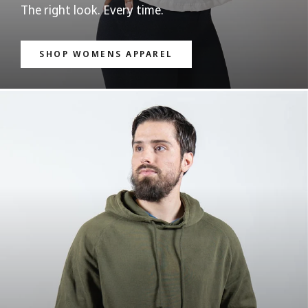
The right look. Every time.
SHOP WOMENS APPAREL