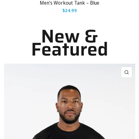
Men’s Workout Tank – Blue
$24.99
New &
Featured
QUI