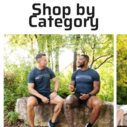
Shop by
Category