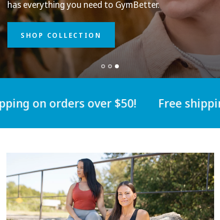
Our
men's
apparel
has
everything
you
has
need
next
to
level
Gym
Better.
durable
and
breathable
for
every
day
in
and
out
of
the
gym.
SHOP COLLECTION
ng on orders over $50!
Free shipping 