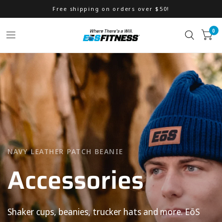
Free shipping on orders over $50!
0
WILL POWER LFG STRINGER
NAVY LEATHER PATCH BEANIE
Accessories
Men's
Apparel
Shaker
cups,
beanies,
trucker
hats
and
more.
EōS