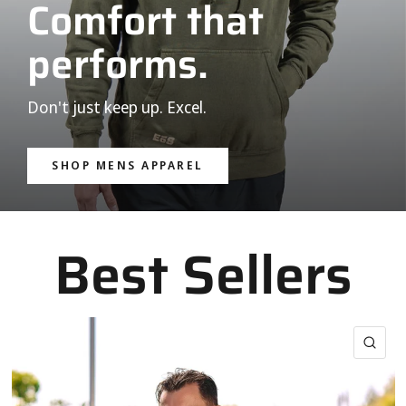
Comfort that
performs.
Don't just keep up. Excel.
SHOP MENS APPAREL
Best Sellers
QUI