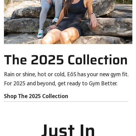
The 2025 Collection
Rain or shine, hot or cold, EōS has your new gym fit.
For 2025 and beyond, get ready to Gym Better.
Shop The 2025 Collection
Just In