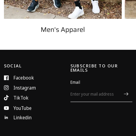
Men's Apparel
SOCIAL
SUBSCRIBE TO OUR
EMAILS
Facebook
Email
Instagram
TikTok
YouTube
Linkedin