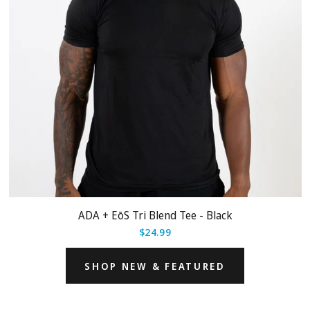
ADA + EōS Tri Blend Tee - Black
$24.99
SHOP NEW & FEATURED