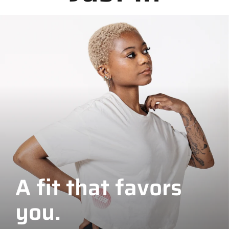
A fit that favors
you.